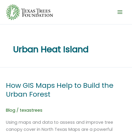
Skip
to
content
Urban Heat Island
How GIS Maps Help to Build the
Urban Forest
Blog
/
texastrees
Using maps and data to assess and improve tree
canopy cover in North Texas Maps are a powerful