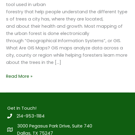
tool used in urban
forestry that help people understand the different type
s of trees a city has, where they are located,
and about their health and growth. Most mapping of
the urban forest is done electronically
through “Geographical Information Systems”, or GIS.
What Are GIS Maps? GIS maps analyze data across a
city, county or region while helping foresters learn more
about the trees in the […]
How
Read More »
GIS
Maps
Help
to
Get In Touch!
Build
214-953-1184
the
3000 Pegasus Park Drive, Suite 740
Urban
Dallas, TX 75247
Forest