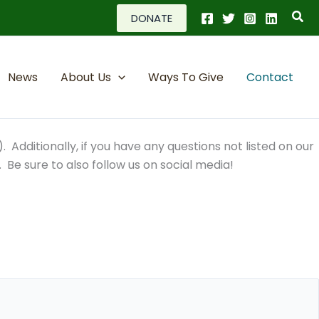
Sea
DONATE
News
About Us
Ways To Give
Contact
. Additionally, if you have any questions not listed on our
. Be sure to also follow us on social media!