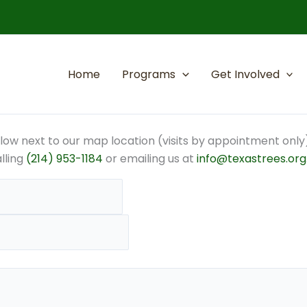
Home
Programs
Get Involved
elow next to our map location (visits by appointment only)
alling
(214) 953-1184
or emailing us at
info@texastrees.org