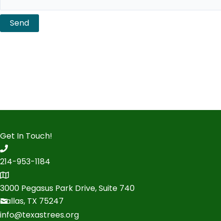
Send
Get In Touch!
214-953-1184
3000 Pegasus Park Drive, Suite 740
Dallas, TX 75247
info@texastrees.org