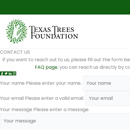
Skip
to
content
CONTACT US
If you want to reach out to us, please fill out the form b
FAQ page
, you can reach us directly by c
Your name
Please enter your name.
Your email
Please enter a valid email.
Your message
Please enter a message.