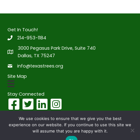
Get In Touch!
214-953-1184
3000 Pegasus Park Drive, Suite 740
Dallas, TX 75247
info@texastrees.org
Site Map
Stay Connected
We use cookies to ensure that we give you the best
experience on our website. If you continue to use this site we
© 2026 Texas Trees Foundation. All Rights Reserved. Website
will assume that you are happy with it.
designed by
Full Moon Design Group.