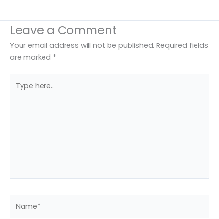
Leave a Comment
Your email address will not be published.
Required fields
are marked
*
Type
here..
Name*