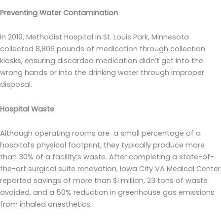
Preventing Water Contamination
In 2019, Methodist Hospital in St. Louis Park, Minnesota
collected 8,806 pounds of medication through collection
kiosks, ensuring discarded medication didn’t get into the
wrong hands or into the drinking water through improper
disposal.
Hospital Waste
Although operating rooms are a small percentage of a
hospital’s physical footprint, they typically produce more
than 30% of a facility’s waste. After completing a state-of-
the-art surgical suite renovation, Iowa City VA Medical Center
reported savings of more than $1 million, 23 tons of waste
avoided, and a 50% reduction in greenhouse gas emissions
from inhaled anesthetics.