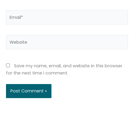
Email*
Website
Save my name, email, and website in this browser
for the next time I comment.