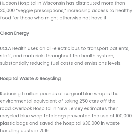
Hudson Hospital in Wisconsin has distributed more than
30,000 “veggie prescriptions,” increasing access to healthy
food for those who might otherwise not have it.
Clean Energy
UCLA Health uses an all-electric bus to transport patients,
staff, and materials throughout the health system,
substantially reducing fuel costs and emissions levels.
Hospital Waste & Recycling
Reducing 1 million pounds of surgical blue wrap is the
environmental equivalent of taking 250 cars off the
road. Overlook Hospital in New Jersey estimates their
recycled blue wrap tote bags prevented the use of 100,000
plastic bags and saved the hospital $30,000 in waste
handling costs in 2019.