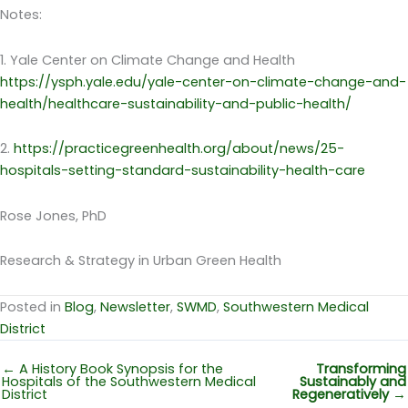
Notes:
1. Yale Center on Climate Change and Health
https://ysph.yale.edu/yale-center-on-climate-change-and-
health/healthcare-sustainability-and-public-health/
2.
https://practicegreenhealth.org/about/news/25-
hospitals-setting-standard-sustainability-health-care
Rose Jones, PhD
Research & Strategy in Urban Green Health
Posted in
Blog
,
Newsletter
,
SWMD
,
Southwestern Medical
District
← A History Book Synopsis for the
Transforming
Hospitals of the Southwestern Medical
Sustainably and
District
Regeneratively
→