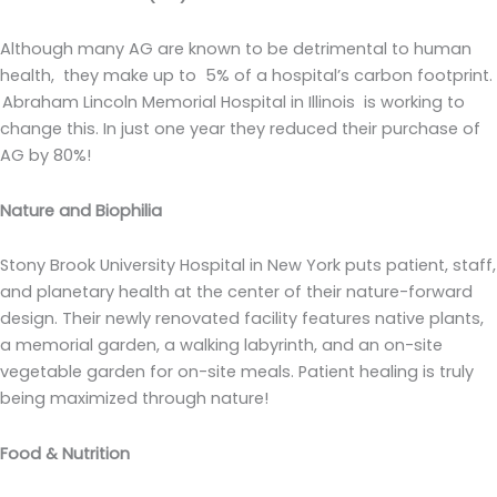
Although many AG are known to be detrimental to human
health, they make up to 5% of a hospital’s carbon footprint.
Abraham Lincoln Memorial Hospital in Illinois is working to
change this. In just one year they reduced their purchase of
AG by 80%!
Nature and Biophilia
Stony Brook University Hospital in New York puts patient, staff,
and planetary health at the center of their nature-forward
design. Their newly renovated facility features native plants,
a memorial garden, a walking labyrinth, and an on-site
vegetable garden for on-site meals. Patient healing is truly
being maximized through nature!
Food & Nutrition