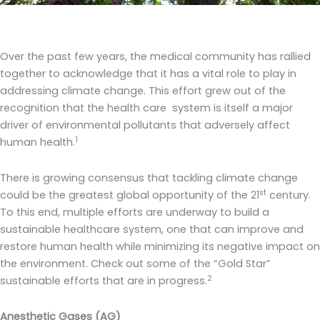
Over the past few years, the medical community has rallied
together to acknowledge that it has a vital role to play in
addressing climate change. This effort grew out of the
recognition that the health care system is itself a major
driver of environmental pollutants that adversely affect
1
human health.
There is growing consensus that tackling climate change
st
could be the greatest global opportunity of the 21
century.
To this end, multiple efforts are underway to build a
sustainable healthcare system, one that can improve and
restore human health while minimizing its negative impact on
the environment. Check out some of the “Gold Star”
2
sustainable efforts that are in progress.
Anesthetic Gases (AG)