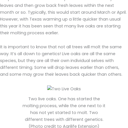
leaves and then grow back fresh leaves within the next
month or so. Typically, this would start around March or April.
However, with Texas warming up a little quicker than usual
this year it has been seen that many live oaks are starting
their molting process earlier.
It is important to know that not all trees will molt the same
way. It’s all down to genetics! Live oaks are all the same
species, but they are all their own individual selves with
different timing. Some will drop leaves earlier than others,
and some may grow their leaves back quicker than others.
Two live oaks. One has started the
molting process, while the one next to it
has not yet started to molt. Two
different trees with different genetics.
(Photo credit to Agrilife Extension)