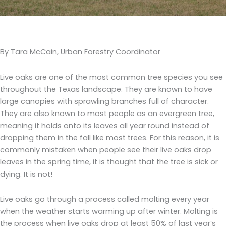
By Tara McCain, Urban Forestry Coordinator
Live oaks are one of the most common tree species you see
throughout the Texas landscape. They are known to have
large canopies with sprawling branches full of character.
They are also known to most people as an evergreen tree,
meaning it holds onto its leaves all year round instead of
dropping them in the fall like most trees. For this reason, it is
commonly mistaken when people see their live oaks drop
leaves in the spring time, it is thought that the tree is sick or
dying. It is not!
Live oaks go through a process called molting every year
when the weather starts warming up after winter. Molting is
the process when live oaks drop at least 50% of last year’s