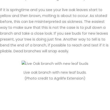
If it is springtime and you see your live oak leaves start to
yellow and then brown, molting is about to occur. As stated
before, this can be misinterpreted as sickness. The easiest
way to make sure that this is not the case is to pull down a
branch and take a close look. If you see buds for new leaves
present, your tree is doing just fine. Another way to tell is to
bend the end of a branch, if possible to reach and test if it is
pliable. Dead branches will snap easily.
Live oak branch with new leaf buds.
(Photo credit to Agrilife Extension)