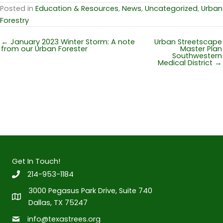
Posted in
Education & Resources
,
News
,
Uncategorized
,
Urban
Forestry
← January 2023 Winter Storm: A note
Urban Streetscape
from our Urban Forester
Master Plan
Southwestern
Medical District →
Get In Touch!
214-953-1184
3000 Pegasus Park Drive, Suite 740
Dallas, TX 75247
info@texastrees.org