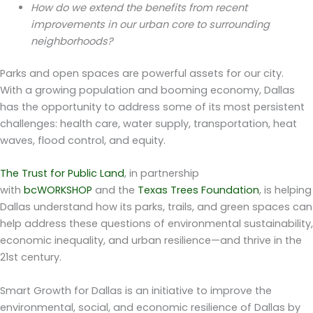
How do we extend the benefits from recent
improvements in our urban core to surrounding
neighborhoods?
Parks and open spaces are powerful assets for our city.
With a growing population and booming economy, Dallas
has the opportunity to address some of its most persistent
challenges: health care, water supply, transportation, heat
waves, flood control, and equity.
The Trust for Public Land
, in partnership
with
bcWORKSHOP
and the
Texas Trees Foundation
, is helping
Dallas understand how its parks, trails, and green spaces can
help address these questions of environmental sustainability,
economic inequality, and urban resilience—and thrive in the
21st century.
Smart Growth for Dallas is an initiative to improve the
environmental, social, and economic resilience of Dallas by