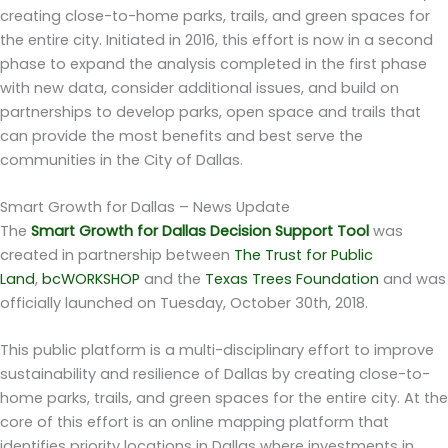
creating close-to-home parks, trails, and green spaces for
the entire city. Initiated in 2016, this effort is now in a second
phase to expand the analysis completed in the first phase
with new data, consider additional issues, and build on
partnerships to develop parks, open space and trails that
can provide the most benefits and best serve the
communities in the City of Dallas.
Smart Growth for Dallas – News Update
The
Smart Growth for Dallas Decision Support Tool
was
created in partnership between
The Trust for Public
Land
,
bcWORKSHOP
and the
Texas Trees Foundation
and was
officially launched on Tuesday, October 30th, 2018.
This public platform is a multi-disciplinary effort to improve
sustainability and resilience of Dallas by creating close-to-
home parks, trails, and green spaces for the entire city. At the
core of this effort is an online mapping platform that
identifies priority locations in Dallas where investments in