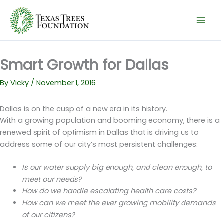
Skip
to
content
Smart Growth for Dallas
By
Vicky
/
November 1, 2016
Dallas is on the cusp of a new era in its history.
With a growing population and booming economy, there is a
renewed spirit of optimism in Dallas that is driving us to
address some of our city’s most persistent challenges:
Is our water supply big enough, and clean enough, to
meet our needs?
How do we handle escalating health care costs?
How can we meet the ever growing mobility demands
of our citizens?