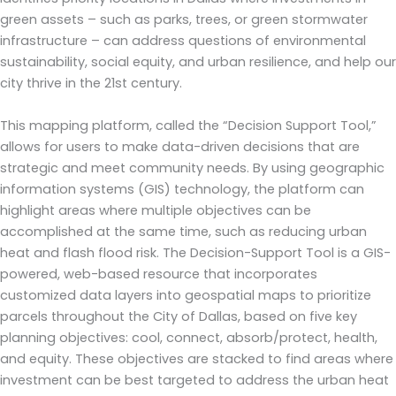
green assets – such as parks, trees, or green stormwater
infrastructure – can address questions of environmental
sustainability, social equity, and urban resilience, and help our
city thrive in the 21st century.
This mapping platform, called the “Decision Support Tool,”
allows for users to make data-driven decisions that are
strategic and meet community needs. By using geographic
information systems (GIS) technology, the platform can
highlight areas where multiple objectives can be
accomplished at the same time, such as reducing urban
heat and flash flood risk. The Decision-Support Tool is a GIS-
powered, web-based resource that incorporates
customized data layers into geospatial maps to prioritize
parcels throughout the City of Dallas, based on five key
planning objectives: cool, connect, absorb/protect, health,
and equity. These objectives are stacked to find areas where
investment can be best targeted to address the urban heat