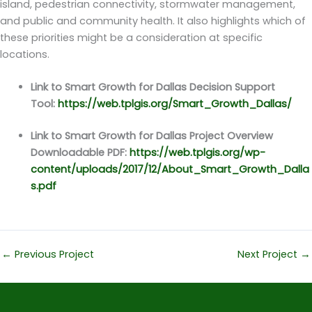
island, pedestrian connectivity, stormwater management,
and public and community health. It also highlights which of
these priorities might be a consideration at specific
locations.
Link to Smart Growth for Dallas Decision Support
Tool:
https://web.tplgis.org/Smart_Growth_Dallas/
Link to Smart Growth for Dallas Project Overview
Downloadable PDF:
https://web.tplgis.org/wp-
content/uploads/2017/12/About_Smart_Growth_Dalla
s.pdf
←
Previous Project
Next Project
→