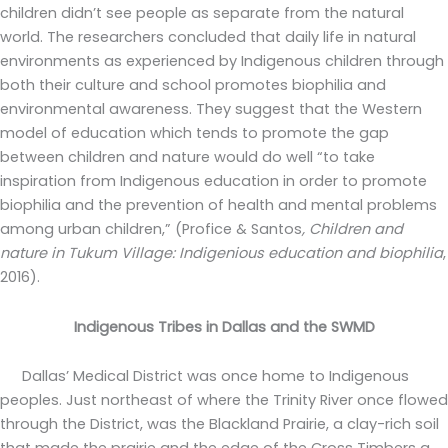
children didn’t see people as separate from the natural
world. The researchers concluded that daily life in natural
environments as experienced by Indigenous children through
both their culture and school promotes biophilia and
environmental awareness. They suggest that the Western
model of education which tends to promote the gap
between children and nature would do well “to take
inspiration from Indigenous education in order to promote
biophilia and the prevention of health and mental problems
among urban children,” (Profice & Santos
, Children and
nature in Tukum Village: Indigenious education and biophilia
,
2016).
Indigenous Tribes in Dallas and the SWMD
Dallas’ Medical District was once home to Indigenous
peoples. Just northeast of where the Trinity River once flowed
through the District, was the Blackland Prairie, a clay-rich soil