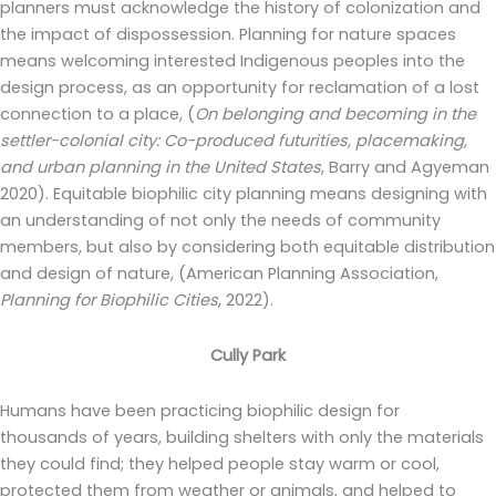
planners must acknowledge the history of colonization and
the impact of dispossession. Planning for nature spaces
means welcoming interested Indigenous peoples into the
design process, as an opportunity for reclamation of a lost
connection to a place, (
On belonging and becoming in the
settler-colonial city: Co-produced futurities, placemaking,
and urban planning in the United States
, Barry and Agyeman
2020). Equitable biophilic city planning means designing with
an understanding of not only the needs of community
members, but also by considering both equitable distribution
and design of nature, (American Planning Association,
Planning for Biophilic Cities
, 2022).
Cully Park
Humans have been practicing biophilic design for
thousands of years, building shelters with only the materials
they could find; they helped people stay warm or cool,
protected them from weather or animals, and helped to