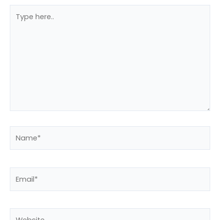
Type
here..
Name*
Email*
Website