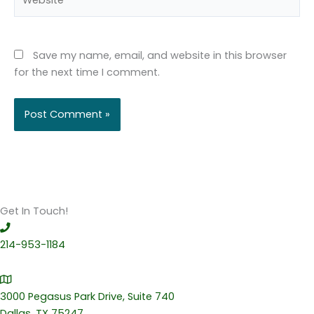
Save my name, email, and website in this browser
for the next time I comment.
Get In Touch!
214-953-1184
3000 Pegasus Park Drive, Suite 740
Dallas, TX 75247