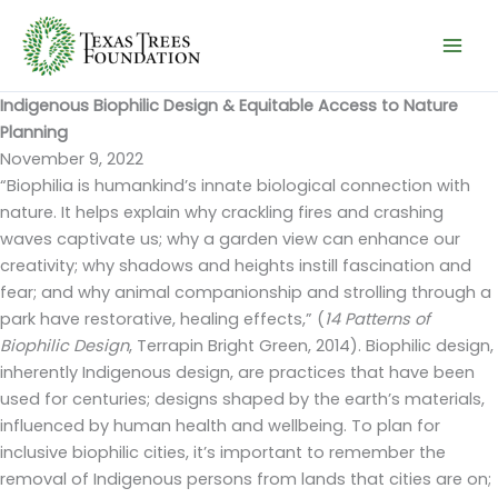
Skip
to
content
Indigenous Biophilic Design & Equitable Access to Nature
Planning
November 9, 2022
“Biophilia is humankind’s innate biological connection with
nature. It helps explain why crackling fires and crashing
waves captivate us; why a garden view can enhance our
creativity; why shadows and heights instill fascination and
fear; and why animal companionship and strolling through a
park have restorative, healing effects,” (
14 Patterns of
Biophilic Design
, Terrapin Bright Green, 2014). Biophilic design,
inherently Indigenous design, are practices that have been
used for centuries; designs shaped by the earth’s materials,
influenced by human health and wellbeing. To plan for
inclusive biophilic cities, it’s important to remember the
removal of Indigenous persons from lands that cities are on;