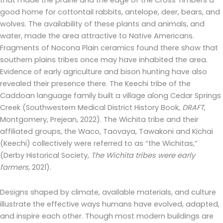
that made the prairie and the edge of the Cross Timbers a
good home for cottontail rabbits, antelope, deer, bears, and
wolves. The availability of these plants and animals, and
water, made the area attractive to Native Americans.
Fragments of Nocona Plain ceramics found there show that
southern plains tribes once may have inhabited the area.
Evidence of early agriculture and bison hunting have also
revealed their presence there. The Keechi tribe of the
Caddoan language family built a village along Cedar Springs
Creek (Southwestern Medical District History Book,
DRAFT
,
Montgomery, Prejean, 2022). The Wichita tribe and their
affiliated groups, the Waco, Taovaya, Tawakoni and Kichai
(Keechi) collectively were referred to as “the Wichitas,”
(Derby Historical Society,
The Wichita tribes were early
farmers
, 2021).
Designs shaped by climate, available materials, and culture
illustrate the effective ways humans have evolved, adapted,
and inspire each other. Though most modern buildings are