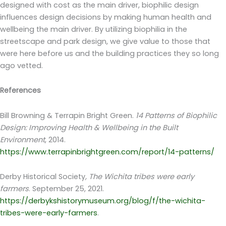
designed with cost as the main driver, biophilic design
influences design decisions by making human health and
wellbeing the main driver. By utilizing biophilia in the
streetscape and park design, we give value to those that
were here before us and the building practices they so long
ago vetted.
References
Bill Browning & Terrapin Bright Green.
14 Patterns of Biophilic
Design: Improving Health & Wellbeing in the Built
Environment
, 2014.
https://www.terrapinbrightgreen.com/report/14-patterns/
Derby Historical Society
, The Wichita tribes were early
farmers
. September 25, 2021.
https://derbykshistorymuseum.org/blog/f/the-wichita-
tribes-were-early-farmers
.