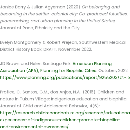
Janice Barry & Julian Agyeman (2020)
On belonging and
becoming in the settler-colonial city: Co-produced futurities,
placemaking, and urban planning in the United States
,
Journal of Race, Ethnicity and the City.
Evelyn Montgomery & Robert Prejean, Southwestern Medical
District History Book, DRAFT. November 2022.
JD Brown and Helen Santiago Fink.
American Planning
Association (APA), Planning for Biophilic Cities
. October, 2022:
https://www.planning.org/publications/report/9255203/#:
Profice, C., Santos, G.M., dos Anjos, N.A., (2016). Children and
nature in Tukum Village: Indigenious education and biophilia.
Journal of Child and Adolescent Behavior, 4(6):
https://research.childrenandnature.org/research/educationa
experiences-of-indigenous-children-promote-biophilia-
and-environmental-awareness/