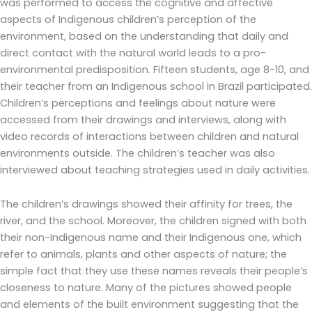
was performed to access the cognitive and affective
aspects of Indigenous children’s perception of the
environment, based on the understanding that daily and
direct contact with the natural world leads to a pro-
environmental predisposition. Fifteen students, age 8-10, and
their teacher from an Indigenous school in Brazil participated.
Children’s perceptions and feelings about nature were
accessed from their drawings and interviews, along with
video records of interactions between children and natural
environments outside. The children’s teacher was also
interviewed about teaching strategies used in daily activities.
The children’s drawings showed their affinity for trees, the
river, and the school. Moreover, the children signed with both
their non-Indigenous name and their Indigenous one, which
refer to animals, plants and other aspects of nature; the
simple fact that they use these names reveals their people’s
closeness to nature. Many of the pictures showed people
and elements of the built environment suggesting that the