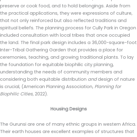
preserve or cook food, and to hold belongings. Aside from
the practical applications, they were expressions of culture,
that not only reinforced but also reflected traditions and
spiritual beliefs. The planning process for Cully Park in Oregon
included consultation with local tribes that once occupied
the land. The final park design includes a 36,000-square-foot
Inter-Tribal Gathering Garden that provides a place for
ceremonies, teaching, and growing traditional plants. To lay
the foundation for equitable biophilic city planning,
understanding the needs of community members and
considering both equitable distribution
and
design of nature
is crucial, (American Planning Association,
Planning for
Biophilic Cities
, 2022).
Housing Designs
The Gurunsi are one of many ethnic groups in western Africa.
Their earth houses are excellent examples of structures that