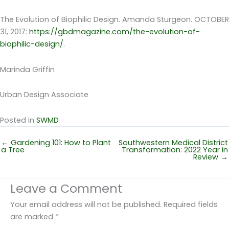
The Evolution of Biophilic Design. Amanda Sturgeon. OCTOBER
31, 2017:
https://gbdmagazine.com/the-evolution-of-
biophilic-design/
.
Marinda Griffin
Urban Design Associate
Posted in
SWMD
← Gardening 101: How to Plant
Southwestern Medical District
a Tree
Transformation: 2022 Year in
Review →
Leave a Comment
Your email address will not be published.
Required fields
are marked
*