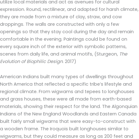
utilize local materials and act as avenues for cultural
expression. Round, rectilinear, and adapted for harsh climate,
they are made from a mixture of clay, straw, and cow
droppings. The walls are constructed with only a few
openings so that they stay cool during the day and remain
comfortable in the evening. Paintings could be found on
every square inch of the exterior with symbolic patterns,
scenes from daily life, and animal motifs, (Sturgeon,
The
Evolution of Biophilic Design
. 2017)
American Indians built many types of dwellings throughout
North America that reflected a specific tribe’s lifestyle and
regional climate. From wigwams and tepees to longhouses
and grass houses, these were all made from earth-based
materials, showing their respect for the land. The Algonquian
Indians of the New England Woodlands and Eastern Canada
built fairly small wigwams that were easy-to-construct with
a wooden frame. The Iroquois built longhouses similar to
wigwams, but they could measure as long as 200 feet and