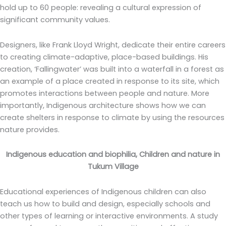
hold up to 60 people: revealing a cultural expression of
significant community values.
Designers, like Frank Lloyd Wright, dedicate their entire careers
to creating climate-adaptive, place-based buildings. His
creation, ‘Fallingwater’ was built into a waterfall in a forest as
an example of a place created in response to its site, which
promotes interactions between people and nature. More
importantly, Indigenous architecture shows how we can
create shelters in response to climate by using the resources
nature provides.
Indigenous education and biophilia, Children and nature in
Tukum Village
Educational experiences of Indigenous children can also
teach us how to build and design, especially schools and
other types of learning or interactive environments. A study