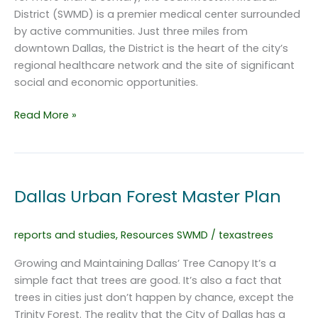
District (SWMD) is a premier medical center surrounded
by active communities. Just three miles from
downtown Dallas, the District is the heart of the city’s
regional healthcare network and the site of significant
social and economic opportunities.
Urban
Read More »
Streetscape
Master
Plan
Southwestern
Dallas Urban Forest Master Plan
Medical
District
reports and studies
,
Resources SWMD
/
texastrees
Growing and Maintaining Dallas’ Tree Canopy It’s a
simple fact that trees are good. It’s also a fact that
trees in cities just don’t happen by chance, except the
Trinity Forest. The reality that the City of Dallas has a