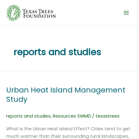
Skip
to
content
reports and studies
Urban Heat Island Management
Study
reports and studies
,
Resources SWMD
/
texastrees
What is the Urban Heat Island Effect? Cities tend to get
much warmer than their surrounding rural landscapes,