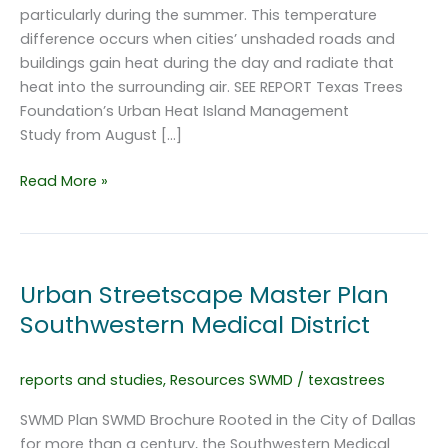
particularly during the summer. This temperature
difference occurs when cities’ unshaded roads and
buildings gain heat during the day and radiate that
heat into the surrounding air. SEE REPORT Texas Trees
Foundation’s Urban Heat Island Management
Study from August […]
Urban
Read More »
Heat
Island
Management
Study
Urban Streetscape Master Plan
Southwestern Medical District
reports and studies
,
Resources SWMD
/
texastrees
SWMD Plan SWMD Brochure Rooted in the City of Dallas
for more than a century, the Southwestern Medical