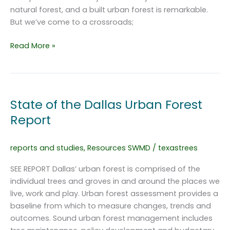
natural forest, and a built urban forest is remarkable.
But we’ve come to a crossroads;
Dallas
Read More »
Urban
Forest
Master
Plan
State of the Dallas Urban Forest
Report
reports and studies
,
Resources SWMD
/
texastrees
SEE REPORT Dallas’ urban forest is comprised of the
individual trees and groves in and around the places we
live, work and play. Urban forest assessment provides a
baseline from which to measure changes, trends and
outcomes. Sound urban forest management includes