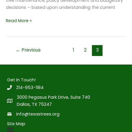
tree maintenance, policy development and budgetary
decisions – based upon understanding the current
State
Read More »
of
the
Dallas
Urban
←
Previous
1
2
3
Forest
Report
Get In Touch!
214-953-1184
3000 Pegasus Park Drive, Suite 740
Dallas, TX 75247
info@texastrees.org
Site Map