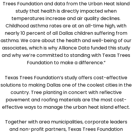
Trees Foundation and data from the Urban Heat Island
study that health is directly impacted when
temperatures increase and air quality declines.
Childhood asthma rates are at an all-time high, with
nearly 10 percent of all Dallas children suffering from
asthma. We care about the health and well-being of our
associates, which is why Alliance Data funded this study
and why we’re committed to standing with Texas Trees
Foundation to make a difference.”
Texas Trees Foundation’s study offers cost-effective
solutions to making Dallas one of the coolest cities in the
country. Tree planting in concert with reflective
pavement and roofing materials are the most cost-
effective ways to manage the urban heat island effect.
Together with area municipalities, corporate leaders
and non-profit partners, Texas Trees Foundation