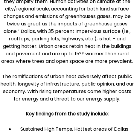
they amplify them. Human activities on climate at the
city/regional scale, accounting for both land surface
changes and emissions of greenhouses gases, may be
twice as great as the impacts of greenhouse gases
alone.” Dallas, with 35 percent impervious surface (i.e.,
rooftops, parking lots, highways, etc.), is hot – and
getting hotter. Urban areas retain heat in the buildings
and pavement and are up to 15°F warmer than rural
areas where trees and open space are more prevalent.
The ramifications of urban heat adversely affect public
health, longevity of infrastructure, public opinion, and our
economy. With rising temperatures come higher costs
for energy and a threat to our energy supply.
Key findings from the study include:
Sustained High Temps. Hottest areas of Dallas