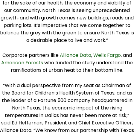
for the sake of our health, the economy and viability of
our community. North Texas is seeing unprecedented
growth, and with growth comes new buildings, roads and
parking lots. It’s imperative that we come together to
balance the grey with the green to ensure North Texas is
a desirable place to live and work.”
Corporate partners like
Alliance Data
,
Wells Fargo
, and
American Forests
who funded the study understand the
ramifications of urban heat to their bottom line.
“With a dual perspective from my seat as Chairman of
the Board for Children’s Health System of Texas, and as
the leader of a Fortune 500 company headquartered in
North Texas, the economic impact of the rising
temperatures in Dallas has never been more at risk,”
said Ed Heffernan, President and Chief Executive Officer,
Alliance Data. “We know from our partnership with Texas