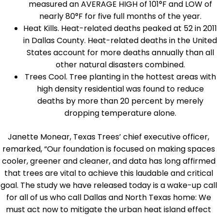
measured an AVERAGE HIGH of 101°F and LOW of
nearly 80°F for five full months of the year.
Heat Kills. Heat-related deaths peaked at 52 in 2011
in Dallas County. Heat-related deaths in the United
States account for more deaths annually than all
other natural disasters combined.
Trees Cool. Tree planting in the hottest areas with
high density residential was found to reduce
deaths by more than 20 percent by merely
dropping temperature alone.
Janette Monear, Texas Trees’ chief executive officer,
remarked, “Our foundation is focused on making spaces
cooler, greener and cleaner, and data has long affirmed
that trees are vital to achieve this laudable and critical
goal. The study we have released today is a wake-up call
for all of us who call Dallas and North Texas home: We
must act now to mitigate the urban heat island effect