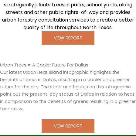
strategically plants trees in parks, school yards, along
streets and other public rights-of-way and provides
urban forestry consultation services to create a better
quality of life throughout North Texas.
VIEW REPORT
Urban Trees = A Cooler Future For Dallas
Our latest Urban Heat Island infographic highlights the
benefits of trees in Dallas, resulting in a cooler and greener
future for the city. The stats and figures on this infographic
point out the present-day status of Dallas in relation to heat,
in comparison to the benefits of greens resulting in a greener
tomorrow.
VIEW REPORT