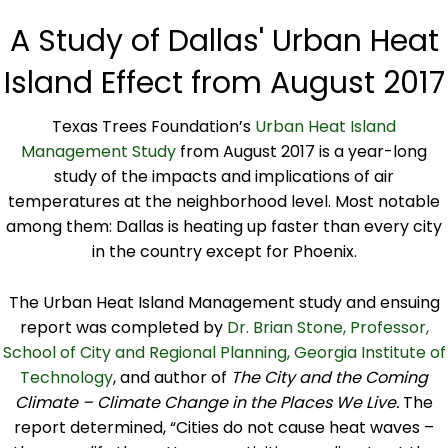
A Study of Dallas' Urban Heat
Island Effect from August 2017
Texas Trees Foundation’s
Urban Heat Island
Management Study
from August 2017 is a year-long
study of the impacts and implications of air
temperatures at the neighborhood level. Most notable
among them: Dallas is heating up faster than every city
in the country except for Phoenix.
The Urban Heat Island Management study and ensuing
report was completed by
Dr. Brian Stone, Professor,
School of City and Regional Planning, Georgia Institute of
Technology
, and author of
The City and the Coming
Climate – Climate Change in the Places We Live.
The
report determined, “Cities do not cause heat waves –