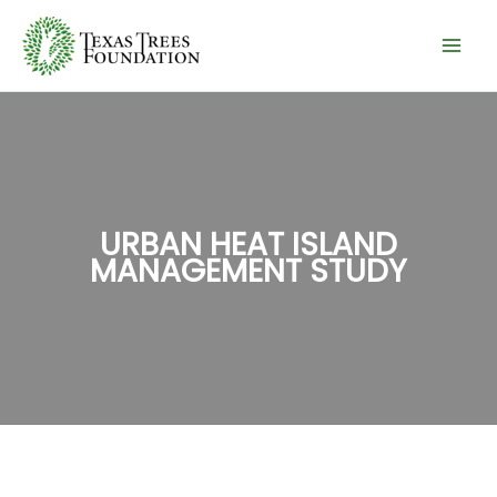
Skip
to
content
URBAN HEAT ISLAND
MANAGEMENT STUDY