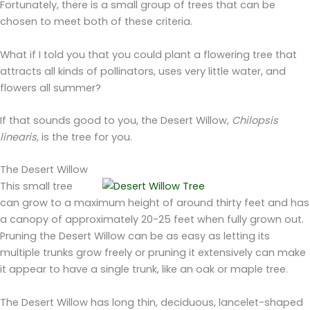
Fortunately, there is a small group of trees that can be
chosen to meet both of these criteria.
What if I told you that you could plant a flowering tree that
attracts all kinds of pollinators, uses very little water, and
flowers all summer?
If that sounds good to you, the Desert Willow,
Chilopsis
linearis,
is the tree for you.
The Desert Willow
This small tree
can grow to a maximum height of around thirty feet and has
a canopy of approximately 20-25 feet when fully grown out.
Pruning the Desert Willow can be as easy as letting its
multiple trunks grow freely or pruning it extensively can make
it appear to have a single trunk, like an oak or maple tree.
The Desert Willow has long thin, deciduous, lancelet-shaped