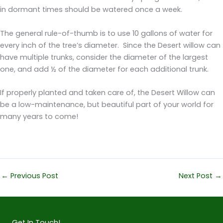
in dormant times should be watered once a week.
The general rule-of-thumb is to use 10 gallons of water for
every inch of the tree’s diameter. Since the Desert willow can
have multiple trunks, consider the diameter of the largest
one, and add ½ of the diameter for each additional trunk.
If properly planted and taken care of, the Desert Willow can
be a low-maintenance, but beautiful part of your world for
many years to come!
←
Previous Post
Next Post
→
Get In Touch!