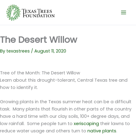
Skip
to
content
The Desert Willow
By
texastrees
/
August 11, 2020
Tree of the Month: The Desert Willow
Learn about this drought-tolerant, Central Texas tree and
how to identify it.
Growing plants in the Texas summer heat can be a difficult
task. Many plants that flourish in other parts of the country
have a hard time with our clay soils, 100+ degree days, and
low rainfall. Some people turn to
xeriscaping
their lawns to
reduce water usage and others turn to
native plants
.