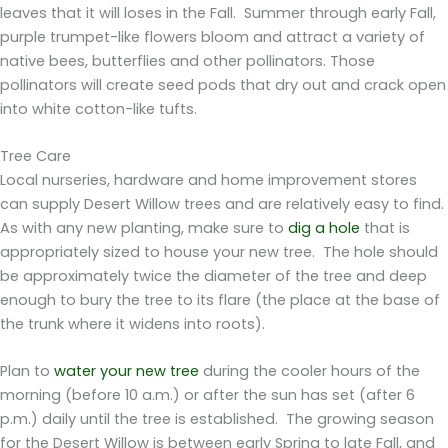
leaves that it will loses in the Fall. Summer through early Fall,
purple trumpet-like flowers bloom and attract a variety of
native bees, butterflies and other pollinators. Those
pollinators will create seed pods that dry out and crack open
into white cotton-like tufts.
Tree Care
Local nurseries, hardware and home improvement stores
can supply Desert Willow trees and are relatively easy to find.
As with any new planting, make sure to
dig a hole
that is
appropriately sized to house your new tree. The hole should
be approximately twice the diameter of the tree and deep
enough to bury the tree to its flare (the place at the base of
the trunk where it widens into roots).
Plan to
water your new tree
during the cooler hours of the
morning (before 10 a.m.) or after the sun has set (after 6
p.m.) daily until the tree is established. The growing season
for the Desert Willow is between early Spring to late Fall, and