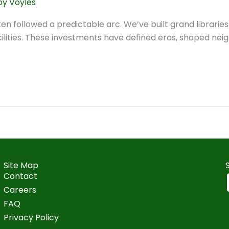
y Voyles
often followed a predictable arc. We’ve built grand librari
cilities. These investments have defined eras, shaped neig
Site Map
Contact
Careers
FAQ
Privacy Policy