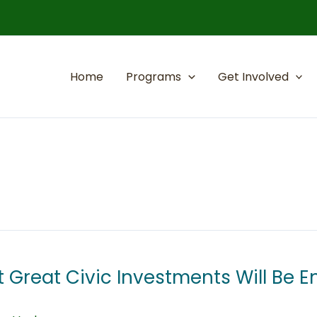
Home
Programs
Get Involved
 Great Civic Investments Will Be 