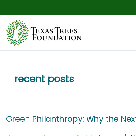
Skip
to
content
recent posts
Green Philanthropy: Why the Next