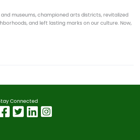
es and museums, championed arts districts, revitalized
hborhoods, and left lasting marks on our culture. Now,
Stay Connected