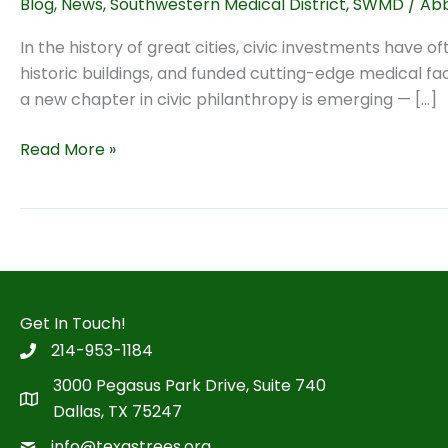
Blog
,
News
,
Southwestern Medical District
,
SWMD
/
Abb
In the history of great cities, civic investments have 
historic buildings, and funded cutting-edge medical fa
a new chapter in civic philanthropy is emerging — […]
Green
Read More »
Philanthropy:
Why
the
Next
Great
Civic
Get In Touch!
Investments
214-953-1184
Will
Be
3000 Pegasus Park Drive, Suite 740
Environmental
Dallas, TX 75247
info@texastrees.org