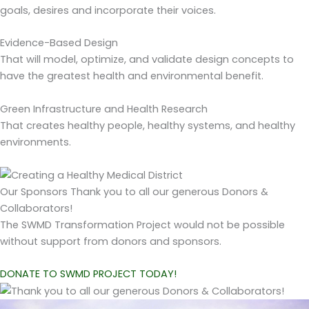
goals, desires and incorporate their voices.
Evidence-Based Design
That will model, optimize, and validate design concepts to
have the greatest health and environmental benefit.
Green Infrastructure and Health Research
That creates healthy people, healthy systems, and healthy
environments.
Our Sponsors
Thank you to all our generous Donors &
Collaborators!
The SWMD Transformation Project would not be possible
without support from donors and sponsors.
DONATE TO SWMD PROJECT TODAY!