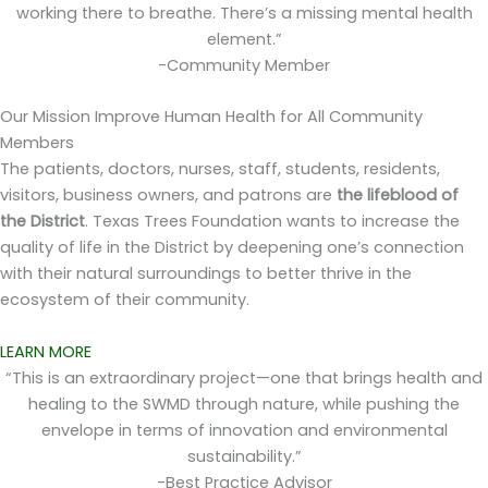
working there to breathe. There’s a missing mental health
element.”
-Community Member
Our Mission
Improve Human Health for All Community
Members
The patients, doctors, nurses, staff, students, residents,
visitors, business owners, and patrons are
the lifeblood of
the District
. Texas Trees Foundation wants to increase the
quality of life in the District by deepening one’s connection
with their natural surroundings to better thrive in the
ecosystem of their community.
LEARN MORE
“This is an extraordinary project—one that brings health and
healing to the SWMD through nature, while pushing the
envelope in terms of innovation and environmental
sustainability.”
-Best Practice Advisor