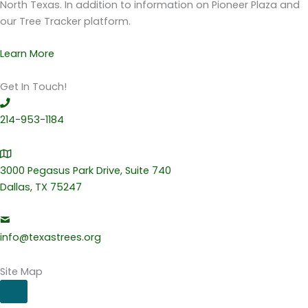
North Texas. In addition to information on Pioneer Plaza and
our Tree Tracker platform.
Learn More
Get In Touch!
214-953-1184
3000 Pegasus Park Drive, Suite 740
Dallas, TX 75247
info@texastrees.org
Site Map