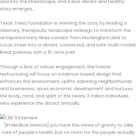
and into the streetscape, and a less vibrant and healthy
story emerges….
Texas Trees Foundation is rewriting the story by leading a
visionary, therapeutic landscape redesign to transform the
antiquated Harry Hines corridor from Mockingbird Lane to
Lucas Street into a vibrant, connected, and safe multi-modal
linear parkway with a 10-acre park.
Through a lens of robust engagement, the holistic
restructuring will focus on evidence-based design that
enhances the environment, uplifts adjoining neighborhoods
and businesses, spurs economic development and nurtures
the body, mind, and spirit of the nearly 3 million individuals
who experience the district annually.
"[In Medical Districts] you have this sense of gravity to take
care of people’s health, but no room for the people actually