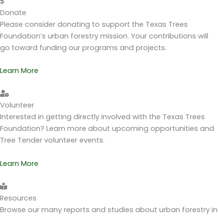
Donate
Please consider donating to support the Texas Trees
Foundation’s urban forestry mission. Your contributions will
go toward funding our programs and projects.
Learn More
Volunteer
Interested in getting directly involved with the Texas Trees
Foundation? Learn more about upcoming opportunities and
Tree Tender volunteer events.
Learn More
Resources
Browse our many reports and studies about urban forestry in