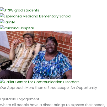
Our Approach
More than a Streetscape: An Opportunity
Equitable Engagement
Where all people have a direct bridge to express their needs,