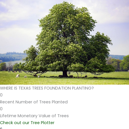
WHERE IS TEXAS TREES FOUNDATION PLANTING?
0
Recent Number of Trees Planted
0
Lifetime Monetary Value of Trees
Check out our Tree Plotter