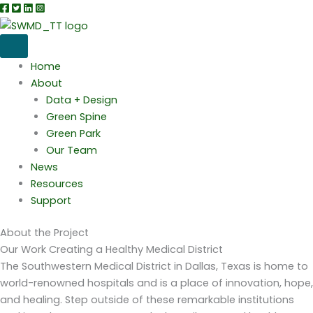
Skip
to
content
Home
About
Data + Design
Green Spine
Green Park
Our Team
News
Resources
Support
About the Project
Our Work
Creating a Healthy Medical District
The Southwestern Medical District in Dallas, Texas is home to
world-renowned hospitals and is a place of innovation, hope,
and healing. Step outside of these remarkable institutions