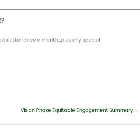
R?
 newsletter once a month…plus any special
Vision Phase Equitable Engagement Summary →