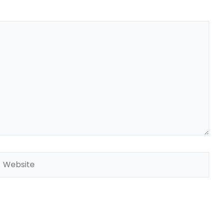
Website