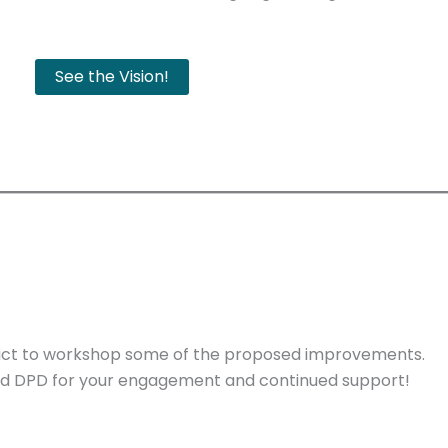
See the Vision!
rict to workshop some of the proposed improvements.
nd DPD for your engagement and continued support!