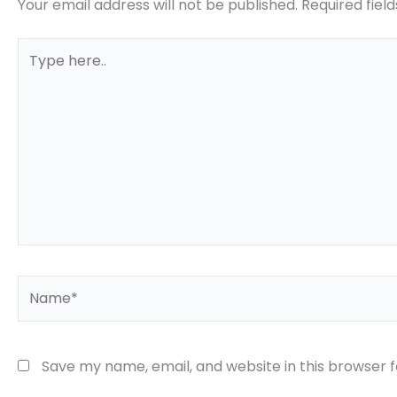
Your email address will not be published.
Required fiel
Type
here..
Name*
Save my name, email, and website in this browser 