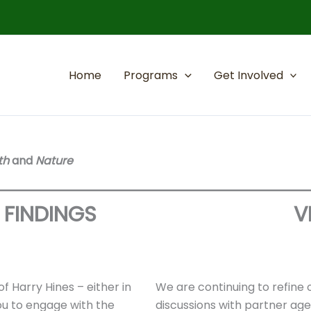
Home
Programs
Get Involved
th
and
Nature
FINDINGS
V
f Harry Hines – either in
We are continuing to refine 
you to engage with the
discussions with partner ag