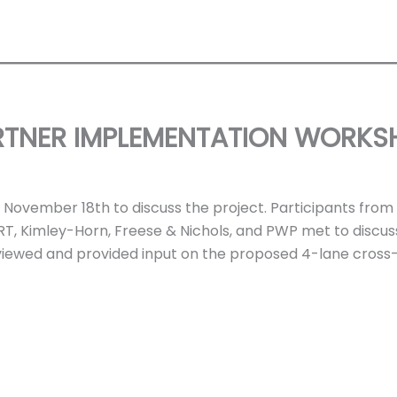
RTNER IMPLEMENTATION WORKS
ovember 18th to discuss the project. Participants from TT
RT, Kimley-Horn, Freese & Nichols, and PWP met to discu
eviewed and provided input on the proposed 4-lane cross-