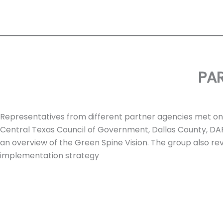
PA
Representatives from different partner agencies met on N
Central Texas Council of Government, Dallas County, DA
an overview of the Green Spine Vision. The group also r
implementation strategy