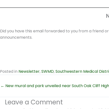
N
Did you have this email forwarded to you from a friend o
announcements.
Posted in
Newsletter
,
SWMD
,
Southwestern Medical Distri
← New mural and park unveiled near South Oak Cliff Hig
Leave a Comment