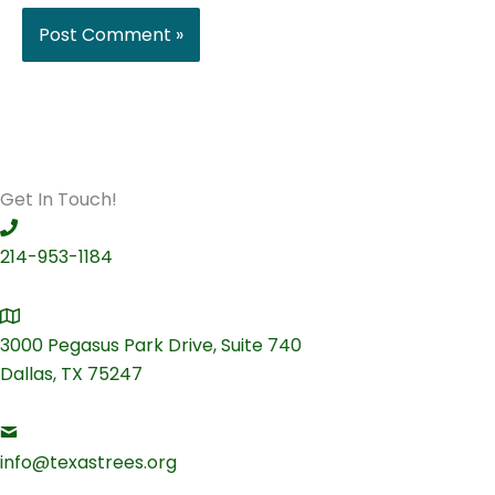
Get In Touch!
214-953-1184
3000 Pegasus Park Drive, Suite 740
Dallas, TX 75247
info@texastrees.org