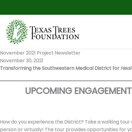
Skip
to
content
November 2021 Project Newsletter
November 30, 2021
Transforming the Southwestern Medical District for
Heal
UPCOMING ENGAGEMENT 
How do you experience the District? Take a walking tour o
person or virtually! The tour provides opportunities for 