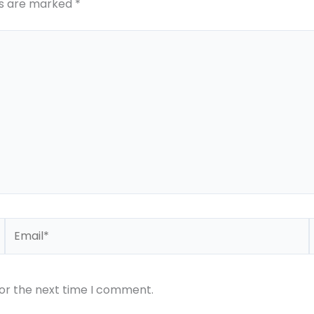
ds are marked
*
Email*
for the next time I comment.