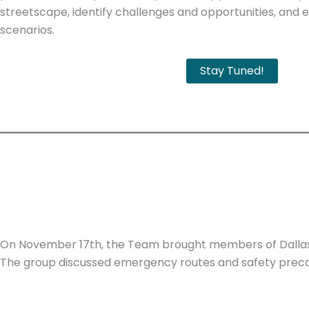
streetscape, identify challenges and opportunities, and e
scenarios.
Stay Tuned!
On November 17th, the Team brought members of Dallas 
The group discussed emergency routes and safety preca