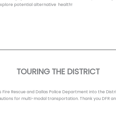
xplore potential alternative
health!
TOURING THE DISTRICT
Fire Rescue and Dallas Police Department into the Dist
utions for multi-modal transportation. Thank you DFR a