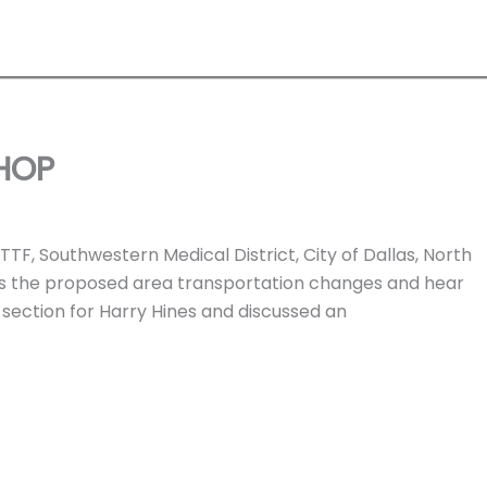
HOP
F, Southwestern Medical District, City of Dallas, North
ss the proposed area transportation changes and hear
section for Harry Hines and discussed an