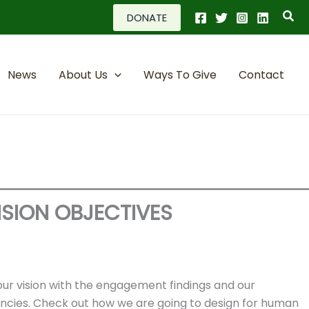
Sea
DONATE
News
About Us
Ways To Give
Contact
ISION OBJECTIVES
our vision with the engagement findings and our
encies. Check out how we are going to design for human