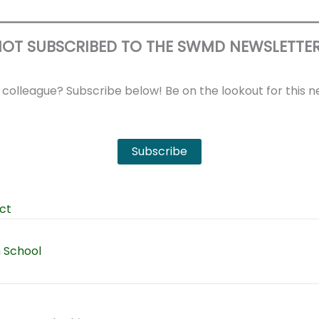
OT SUBSCRIBED TO THE SWMD NEWSLETTE
r colleague? Subscribe below! Be on the lookout for this
Subscribe
ct
h School