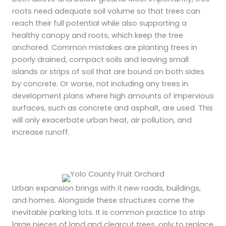
roots need adequate soil volume so that trees can
reach their full potential while also supporting a
healthy canopy and roots, which keep the tree
anchored. Common mistakes are planting trees in
poorly drained, compact soils and leaving small
islands or strips of soil that are bound on both sides
by concrete. Or worse, not including any trees in
development plans where high amounts of impervious
surfaces, such as concrete and asphalt, are used. This
will only exacerbate urban heat, air pollution, and
increase runoff.
Urban expansion brings with it new roads, buildings,
and homes. Alongside these structures come the
inevitable parking lots. It is common practice to strip
large pieces of land and clearcut trees, only to replace