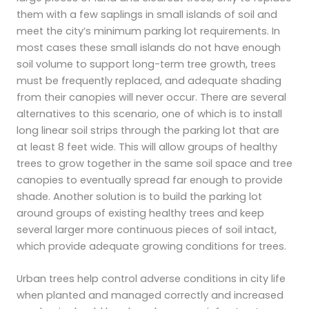
them with a few saplings in small islands of soil and
meet the city’s minimum parking lot requirements. In
most cases these small islands do not have enough
soil volume to support long-term tree growth, trees
must be frequently replaced, and adequate shading
from their canopies will never occur. There are several
alternatives to this scenario, one of which is to install
long linear soil strips through the parking lot that are
at least 8 feet wide. This will allow groups of healthy
trees to grow together in the same soil space and tree
canopies to eventually spread far enough to provide
shade. Another solution is to build the parking lot
around groups of existing healthy trees and keep
several larger more continuous pieces of soil intact,
which provide adequate growing conditions for trees.
Urban trees help control adverse conditions in city life
when planted and managed correctly and increased