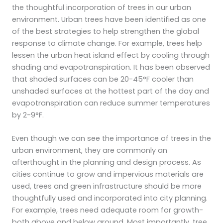
the thoughtful incorporation of trees in our urban
environment. Urban trees have been identified as one
of the best strategies to help strengthen the global
response to climate change. For example, trees help
lessen the urban heat island effect by cooling through
shading and evapotranspiration. It has been observed
that shaded surfaces can be 20-45°F cooler than
unshaded surfaces at the hottest part of the day and
evapotranspiration can reduce summer temperatures
by 2-9°F.
Even though we can see the importance of trees in the
urban environment, they are commonly an
afterthought in the planning and design process. As
cities continue to grow and impervious materials are
used, trees and green infrastructure should be more
thoughtfully used and incorporated into city planning.
For example, trees need adequate room for growth-
both above and below ground. Most importantly, tree