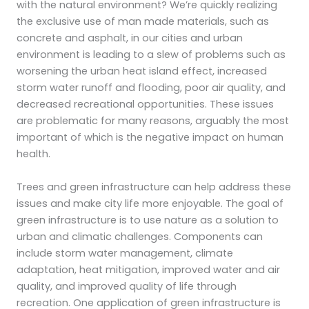
with the natural environment? We’re quickly realizing
the exclusive use of man made materials, such as
concrete and asphalt, in our cities and urban
environment is leading to a slew of problems such as
worsening the urban heat island effect, increased
storm water runoff and flooding, poor air quality, and
decreased recreational opportunities. These issues
are problematic for many reasons, arguably the most
important of which is the negative impact on human
health.
Trees and green infrastructure can help address these
issues and make city life more enjoyable. The goal of
green infrastructure is to use nature as a solution to
urban and climatic challenges. Components can
include storm water management, climate
adaptation, heat mitigation, improved water and air
quality, and improved quality of life through
recreation. One application of green infrastructure is