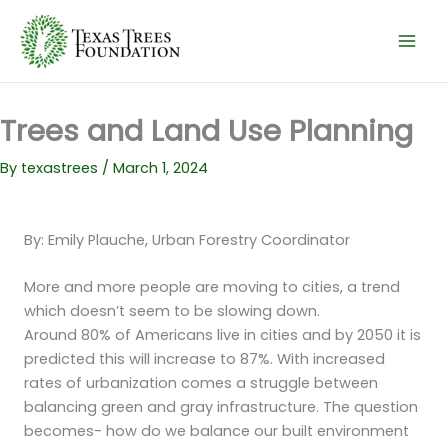
Skip
to
content
Trees and Land Use Planning
By
texastrees
/
March 1, 2024
By: Emily Plauche, Urban Forestry Coordinator
More and more people are moving to cities, a trend
which doesn’t seem to be slowing down.
Around 80% of Americans live in cities and by 2050 it is
predicted this will increase to 87%. With increased
rates of urbanization comes a struggle between
balancing green and gray infrastructure. The question
becomes- how do we balance our built environment