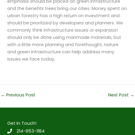
emphasis should be placed on green infrastructure
and the benefits trees bring our cities. Money spent on
urban forestry has a high return on investment and
should be prioritized by developers and planners. We
commonly think infrastructure issues or expansion
should only be done using manmade materials, but
with a little more planning and forethought, nature
and green infrastructure can help address many
issues we face today.
←
Previous Post
Next Post
→
Get In Touch!
214-953-1184