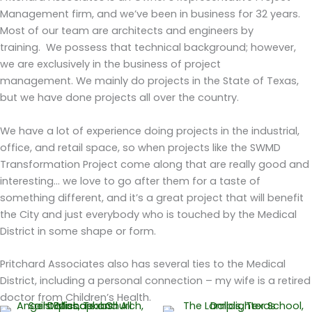
Management firm, and we’ve been in business for 32 years.
Most of our team are architects and engineers by
training.
We possess that technical background; however,
we are exclusively in the business of project
management.
We mainly do projects in the State of Texas,
but we have done projects all over the country.
We have a lot of experience doing projects in the industrial,
office, and retail space, so when projects like the SWMD
Transformation Project come along that are really good and
interesting... we love to go after them for a taste of
something different, and it’s a great project that will benefit
the City and just everybody who is touched by the Medical
District in some shape or form.
Pritchard Associates also has several ties to the Medical
District, including a personal connection – my wife is a retired
doctor from Children’s Health.