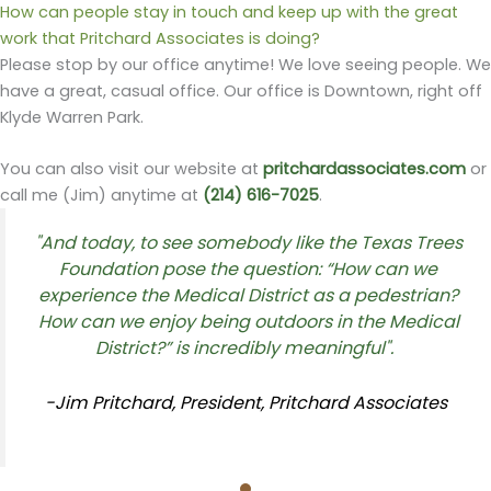
How can people stay in touch and keep up with the great
work that Pritchard Associates is doing?
Please stop by our office anytime! We love seeing people. We
have a great, casual office. Our office is Downtown, right off
Klyde Warren Park.
You can also visit our website at
pritchardassociates.com
or
call me (Jim) anytime at
(214) 616-7025
.
"And today, to see somebody like the Texas Trees
Foundation pose the question: “How can we
experience the Medical District as a pedestrian?
How can we enjoy being outdoors in the Medical
District?” is incredibly meaningful".
-Jim Pritchard, President, Pritchard Associates