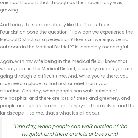
one had thought that through as the modern city was
growing.
And today, to see somebody like the Texas Trees
Foundation pose the question: “How can we experience the
Medical District as a pedestrian? How can we enjoy being
outdoors in the Medical District?” is incredibly meaningful.
Again, with my wife being in the medical field, I know that
when you’re in the Medical District, it usually means you are
going through a difficult time. And, while you're there, you
may need a place to find rest or relief from your
situation. One day, when people can walk outside of
the hospital, and there are lots of trees and greenery, and
people are outside smiling and enjoying themselves and the
landscape – to me, that's what it’s all about.
"
One day, w
h
en
people
can
walk outside of the
hospital,
and
there
are
lots of
trees
and