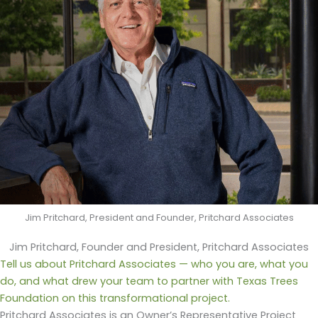
Jim Pritchard, President and Founder, Pritchard Associates
Jim Pritchard, Founder and President, Pritchard Associates
Tell us about Pritchard Associates — who you are, what you
do, and what drew your team to partner with Texas Trees
Foundation on this transformational project.
Pritchard Associates is an Owner’s Representative Project