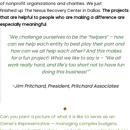
of nonprofit organizations and charities. We just
finished up The Nexus Recovery Center in Dallas.
The projects
that are helpful to people who are making a difference are
especially meaningful
.
"We challenge ourselves to be the “helpers” – how
can we help each entity to best play their part and
how
can we
all help each other
?
And this
makes
for
a fun project!
What we like to say is –
“We all
work really hard, and life’s too short not to have fun
doing this business!”"
-Jim Pritchard, President, Pritchard Associates
Can you paint a picture of what it is like to serve as an
Owner's Representative — managing complex budgets,