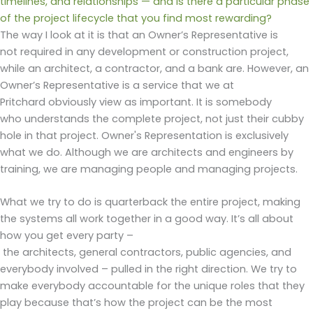
timelines, and relationships — and is there a particular phase
of the project lifecycle that you find most rewarding?
The way I look at it is that an Owner’s Representative is
not required in any development or construction
project,
while an architect, a contractor, and a bank are. However, an
Owner’s Representative is a service that we at
Pritchard obviously view as important. It is somebody
who understands the complete project, not just their cubby
hole in that project. Owner's Representation is exclusively
what we do. Although we are architects and engineers by
training, we are managing people and managing projects.
What we try to do is quarterback the entire project, making
the systems all work together in a good way. It’s all about
how you get every party –
the architects, general contractors, public agencies, and
everybody involved – pulled in the right direction. We try to
make everybody accountable for the unique roles that they
play because that’s how the project can be the most