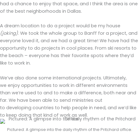
had a chance to enjoy that space, and I think the area is one
of the best neighborhoods in Dallas.
A dream location to do a project would be my house
(joking)
. We took the whole group to Banff for a project, and
everyone loved it, and we had a great time! We have had the
opportunity to do projects in cool places. From ski resorts to
the beach
–
everyone has their favorite spots where they’d
like to work in.
We’ve also done some international projects. Ultimately,
we enjoy opportunities to work in different environments
than we’re used to and to make a difference, both near and
far. We have been able to send ministries out
to developing countries to help people in need, and we’d like
to keep doing that kind of work as well.
Pictured: A glimpse into the daily rhythm of the Pritchard office.