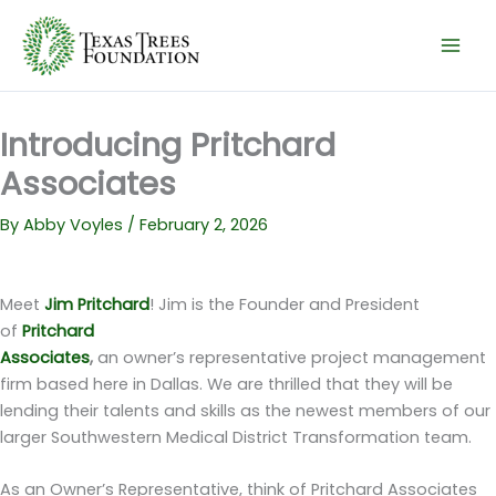
Skip
to
content
Introducing Pritchard
Associates
By
Abby Voyles
/
February 2, 2026
Meet
Jim Pritchard
! Jim is the Founder and President
of
Pritchard
Associates
,
an owner’s representative project management
firm based here in Dallas. We are thrilled that they will be
lending their talents and skills as the newest members of our
larger Southwestern Medical District Transformation team.
As an Owner’s Representative, think of Pritchard Associates