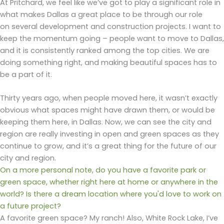
At Pritchard, we feel like we’ve got to play a significant role in
what makes Dallas a great place to be through our role
on several development and construction projects. I want to
keep the momentum going – people want to move to Dallas,
and it is consistently ranked among the top cities. We are
doing something right, and making beautiful spaces has to
be a part of it.
Thirty years ago, when people moved here, it wasn’t exactly
obvious what spaces might have drawn them, or would be
keeping them here, in Dallas. Now, we can see the city and
region are really investing in open and green spaces as they
continue to grow, and it’s a great thing for the future of our
city and region.
On a more personal note, do you have a favorite park or
green space, whether right here at home or anywhere in the
world? Is there a dream location where you'd love to work on
a future project?
A favorite green space? My ranch! Also, White Rock Lake, I’ve