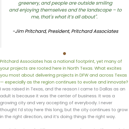
greenery,
and people are
outside
smiling
and
enjoying themselves and the landscape – to
me
,
that's
what
it’s
all about"
.
-Jim Pritchard, President, Pritchard Associates
Pritchard Associates has a national footprint, yet many of
your projects are rooted here in North Texas. What excites
you most about delivering projects in DFW and across Texas
— especially as the region continues to evolve and innovate?
I was raised in Texas, and the reason I came to Dallas
as an
adult
is because it was the center of business. It was a
growing city and very accepting of everybody. I never
thought I’d stay here this long, but the city continues to grow
in the right direction, and it’s doing things the right way.