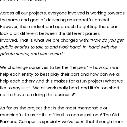
Across all our projects, everyone involved is working towards
the same end goal of delivering an impactful project.
However, the mindset and approach to getting there can
look a bit different between the different parties
involved. That is what we are charged with:
“How do you get
public entities to talk to and work hand-in-hand with the
private sector, and vice versa?”
.
We challenge ourselves to be the “helpers” – how can we
help each entity to best play their part and how
can we
all
help each other
?
And this
makes for
a fun project!
What we
like to say is --
“We all work really hard, and life’s too short
not to have fun doing this business!”
As far as the project that is the most memorable or
meaningful to us -- it’s difficult to name just one! The Old
Parkland Campus is special – we’ve seen that through from