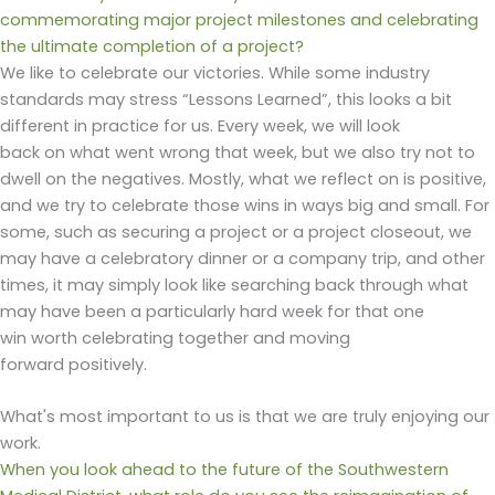
commemorating major project milestones and celebrating
the ultimate completion of a project?
We like to celebrate our victories. While some industry
standards may stress “Lessons Learned”, this looks a bit
different in practice for us. Every week, we will look
back on what went wrong that week, but we also try not to
dwell on the negatives. Mostly, what we reflect on is positive,
and we try to celebrate those wins in ways big and small. For
some, such as securing a project or a project closeout, we
may have a celebratory dinner or a company trip, and other
times, it may simply look like searching back through what
may have been a particularly hard week for that one
win worth celebrating togethe
r and moving
forward positively.
What's most important to us is that we are truly enjoying our
work.
When you look ahead to the future of the Southwestern