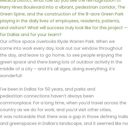
Medical District, what role do you see the reimagination of
Harry Hines Boulevard into a vibrant, pedestrian corridor, The
Green Spine, and the construction of the 8-acre Green Park
playing in the daily lives of employees, residents, patients,
and visitors? What will success truly look like for this project —
for Dallas and for your team?
Our office space overlooks Klyde Warren Park. When we
come into work every day, look out our window throughout
the day, and leave to go home, to see people enjoying the
green space and there being lots of outdoor activity in the
middle of a city – and it’s all ages, doing everything, it’s
wonderful!
I've been in Dallas for 50 years, and parks and
pedestrian connections haven’t always been
commonplace. For a long time, when you’d travel across the
country as we do for work, and you’d visit other cities,
it was noticeable that there was a gap in those defining trails
and greenspaces in Dallas’s landscape, and it seemed like no