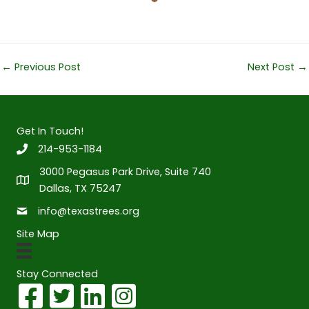
←
Previous Post
Next Post
→
Get In Touch!
214-953-1184
3000 Pegasus Park Drive, Suite 740
Dallas, TX 75247
info@texastrees.org
Site Map
Stay Connected