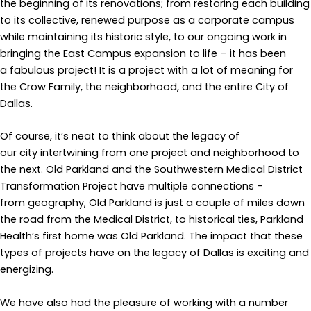
the beginning of its renovations; from restoring each building
to its collective, renewed purpose as a corporate campus
while maintaining its historic style, to our ongoing work in
bringing the East Campus expansion to life – it has been
a fabulous project! It is a project with a lot of meaning for
the Crow Family, the neighborhood, and the entire City of
Dallas.
Of course, it’s neat to think about the legacy of
our city intertwining from one project and neighborhood to
the next. Old Parkland and the Southwestern Medical District
Transformation Project have multiple connections -
from geography, Old Parkland is just a couple of miles down
the road from the Medical District, to historical ties, Parkland
Health’s first home was Old Parkland. The impact that these
types of projects have on the legacy of Dallas is exciting and
energizing.
We have also had the pleasure of working with a number