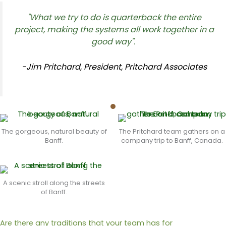
"What we try to do is quarterback the entire
project, making the systems all work together in a
good way".
-Jim Pritchard, President, Pritchard Associates
The gorgeous, natural beauty of
The Pritchard team gathers on a
Banff.
company trip to Banff, Canada.
A scenic stroll along the streets
of Banff.
Are there any traditions that your team has for