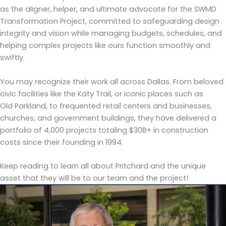
as the aligner, helper, and ultimate advocate for the SWMD
Transformation Project, committed to safeguarding design
integrity and vision while managing budgets, schedules, and
helping complex projects like ours function smoothly and
swiftly.
You may recognize their work all across Dallas. From beloved
civic facilities like the Katy Trail, or iconic places such as
Old Parkland, to frequented retail centers and businesses,
churches, and government buildings, they have delivered a
portfolio of 4,000 projects totaling $30B+ in construction
costs since their founding in 1994.
Keep reading to learn all about Pritchard and the unique
asset that they will be to our team and the project!