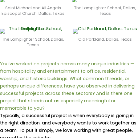
Saint Michael and All Angels
The Lamplighter School, Dallas,
Episcopal Church, Dallas, Texas
Texas
The Lamplighter School, Dallas,
Old Parkland, Dallas, Texas
Texas
You've worked on projects across many unique industries —
from hospitality and entertainment to office, residential,
worship, and historic buildings. What common threads, or
perhaps unique differences, have you observed in delivering
successful projects across these sectors? And is there one
project that stands out as especially meaningful or
memorable to you?
Typically, a successful project is when everybody is going in
the right direction, and everybody wants to work together as
a team.
To put it simply, we love working with great people,
no matter the industry.