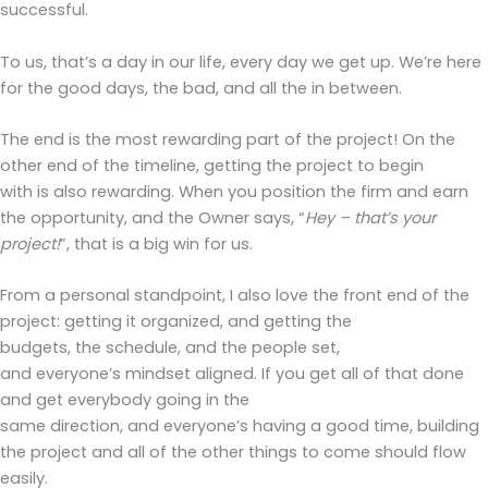
successful.
To us, that’s a day in our life, every day we get up. We’re here
for the good days, the bad, and all the in between.
The end is the most rewarding part of the project! On the
other end of the timeline, getting the project to begin
with is also rewarding. When you position the firm and earn
the opportunity, and the Owner says, “
Hey – that’s your
project!
”, that is a big win for us.
From a personal standpoint, I also love the front end of the
project: getting it organized, and getting the
budgets, the schedule, and the people set,
and everyone’s mindset aligned. If you get all of that done
and get everybody going in the
same direction, and everyone’s having a good time, building
the project and all of the other things to come should flow
easily.