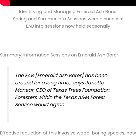
Identifying and Managing Emerald Ash Borer
Spring and Summer Info Sessions were a success!
EAB info sessions now held seasonally
Summary: Information Sessions on Emerald Ash Borer
The EAB [Emerald Ash Borer] has been
around for a long time,” says Janette
Monear, CEO of Texas Trees Foundation.
Foresters within the Texas A&M Forest
Service would agree.
Effective reduction of this invasive wood-boring species, now