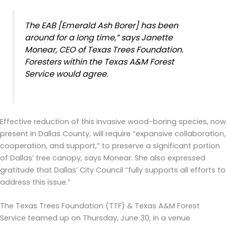
The EAB [Emerald Ash Borer] has been
around for a long time,” says Janette
Monear, CEO of Texas Trees Foundation.
Foresters within the Texas A&M Forest
Service would agree.
Effective reduction of this invasive wood-boring species, now
present in Dallas County, will require “expansive collaboration,
cooperation, and support,” to preserve a significant portion
of Dallas’ tree canopy, says Monear. She also expressed
gratitude that Dallas’ City Council “fully supports all efforts to
address this issue.”
The Texas Trees Foundation (TTF) & Texas A&M Forest
Service teamed up on Thursday, June 30, in a venue