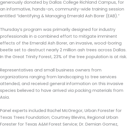
generously donated by Dallas College Richland Campus, for
an informative, hands-on, community-wide training session
entitled “Identifying & Managing Emerald Ash Borer (EAB).”
Thursday’s program was primarily designed for industry
professionals in a combined effort to mitigate imminent
effects of the Emerald Ash Borer, an invasive, wood-boring
beetle set to destruct nearly 2 million ash trees across Dallas.
In the Great Trinity Forest, 23% of the tree population is at risk.
Representatives and small business owners from
organizations ranging from landscaping to tree services
attended, and received general information on this invasive
species believed to have arrived via packing materials from
Asia.
Panel experts included Rachel McGregor, Urban Forester for
Texas Trees Foundation; Courtney Blevins, Regional Urban
Forester for Texas A&M Forest Service; Dr. Demian Gomez,