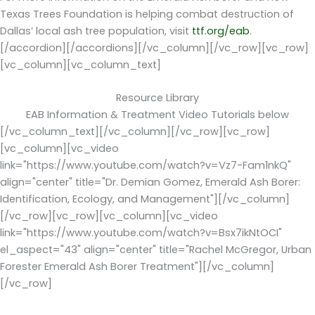
Texas Trees Foundation is helping combat destruction of
Dallas’ local ash tree population, visit
ttf.org/eab
.
[/accordion][/accordions][/vc_column][/vc_row][vc_row]
[vc_column][vc_column_text]
Resource Library
EAB Information & Treatment Video Tutorials below
[/vc_column_text][/vc_column][/vc_row][vc_row]
[vc_column][vc_video
link="https://www.youtube.com/watch?v=Vz7-Fam1nkQ"
align="center" title="Dr. Demian Gomez, Emerald Ash Borer:
Identification, Ecology, and Management"][/vc_column]
[/vc_row][vc_row][vc_column][vc_video
link="https://www.youtube.com/watch?v=Bsx7ikNtOCI"
el_aspect="43" align="center" title="Rachel McGregor, Urban
Forester Emerald Ash Borer Treatment"][/vc_column]
[/vc_row]