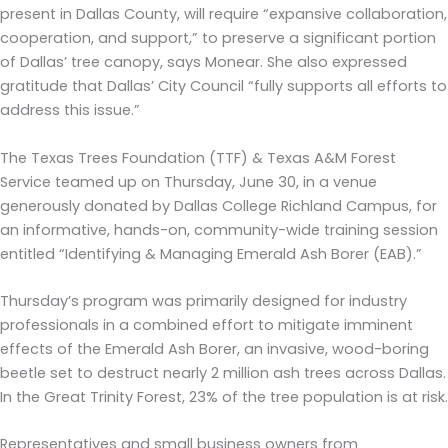
present in Dallas County, will require “expansive collaboration,
cooperation, and support,” to preserve a significant portion
of Dallas’ tree canopy, says Monear. She also expressed
gratitude that Dallas’ City Council “fully supports all efforts to
address this issue.”
The Texas Trees Foundation (TTF) & Texas A&M Forest
Service teamed up on Thursday, June 30, in a venue
generously donated by Dallas College Richland Campus, for
an informative, hands-on, community-wide training session
entitled “Identifying & Managing Emerald Ash Borer (EAB).”
Thursday’s program was primarily designed for industry
professionals in a combined effort to mitigate imminent
effects of the Emerald Ash Borer, an invasive, wood-boring
beetle set to destruct nearly 2 million ash trees across Dallas.
In the Great Trinity Forest, 23% of the tree population is at risk.
Representatives and small business owners from