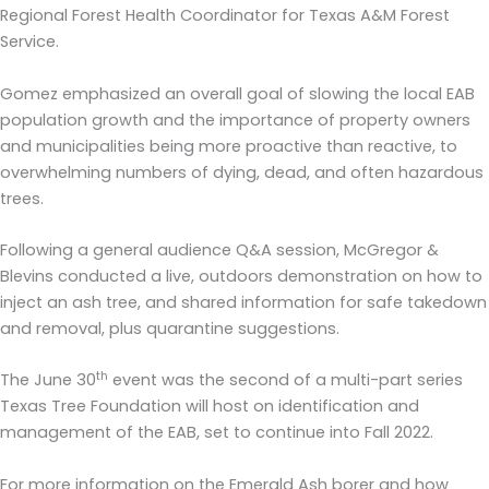
Regional Forest Health Coordinator for Texas A&M Forest
Service.
Gomez emphasized an overall goal of slowing the local EAB
population growth and the importance of property owners
and municipalities being more proactive than reactive, to
overwhelming numbers of dying, dead, and often hazardous
trees.
Following a general audience Q&A session, McGregor &
Blevins conducted a live, outdoors demonstration on how to
inject an ash tree, and shared information for safe takedown
and removal, plus quarantine suggestions.
th
The June 30
event was the second of a multi-part series
Texas Tree Foundation will host on identification and
management of the EAB, set to continue into Fall 2022.
For more information on the Emerald Ash borer and how