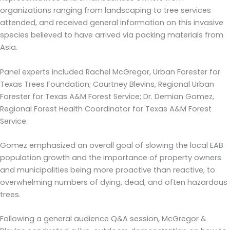
organizations ranging from landscaping to tree services
attended, and received general information on this invasive
species believed to have arrived via packing materials from
Asia.
Panel experts included Rachel McGregor, Urban Forester for
Texas Trees Foundation; Courtney Blevins, Regional Urban
Forester for Texas A&M Forest Service; Dr. Demian Gomez,
Regional Forest Health Coordinator for Texas A&M Forest
Service.
Gomez emphasized an overall goal of slowing the local EAB
population growth and the importance of property owners
and municipalities being more proactive than reactive, to
overwhelming numbers of dying, dead, and often hazardous
trees.
Following a general audience Q&A session, McGregor &