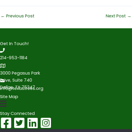
←
Previous Post
Next Post
→
Get In Touch!
214-953-1184
3000 Pegasus Park
Drive, Suite 740
Dallas, TX 75247
info@texastrees.org
Site Map
Stay Connected