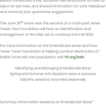
Blevins conducted a live, outdoors demonstration on how to
inject an ash tree, and shared information for safe takedown
and removal, plus quarantine suggestions.
th
The June 30
event was the second of a multi-part series
Texas Tree Foundation will host on identification and
management of the EAB, set to continue into Fall 2022.
For more information on the Emerald Ash borer and how
Texas Trees Foundation is helping combat destruction of
Dallas’ local ash tree population, visit
ttf.org/eab
.
Identifying and Managing Emerald Ash Borer
Spring and Summer Info Sessions were a success!
EAB info sessions now held seasonally
Summary: Information Sessions on Emerald Ash Borer"